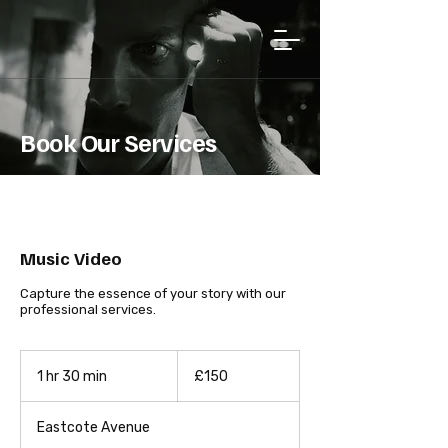
Book Our Services
Music Video
Capture the essence of your story with our
professional services.
150
British
1 hr 30 min
1
£150
pounds
h
3
Eastcote Avenue
0