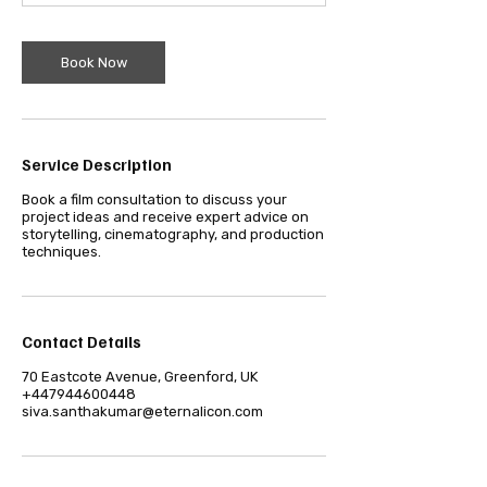
m
i
n
Book Now
Service Description
Book a film consultation to discuss your
project ideas and receive expert advice on
storytelling, cinematography, and production
techniques.
Contact Details
70 Eastcote Avenue, Greenford, UK
+447944600448
siva.santhakumar@eternalicon.com