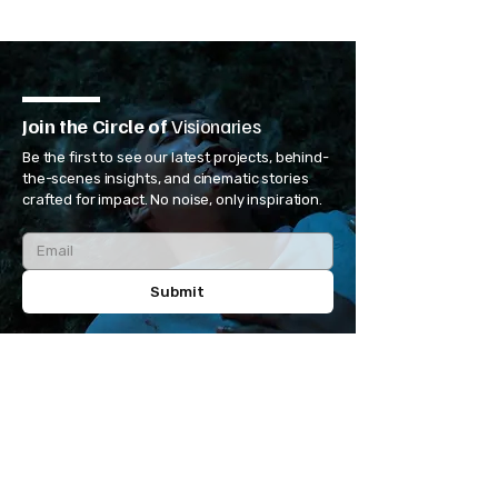
Join the Circle of
Visionaries
Be the first to see our latest projects, behind-
the-scenes insights, and cinematic stories
crafted for impact. No noise, only inspiration.
Submit